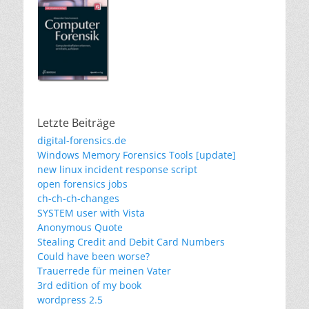
Letzte Beiträge
digital-forensics.de
Windows Memory Forensics Tools [update]
new linux incident response script
open forensics jobs
ch-ch-ch-changes
SYSTEM user with Vista
Anonymous Quote
Stealing Credit and Debit Card Numbers
Could have been worse?
Trauerrede für meinen Vater
3rd edition of my book
wordpress 2.5