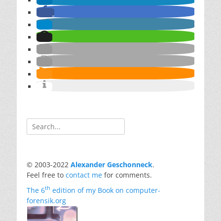
Search
for:
© 2003-2022
Alexander Geschonneck
.
Feel free to
contact me
for comments.
th
The 6
edition of my Book on computer-
forensik.org