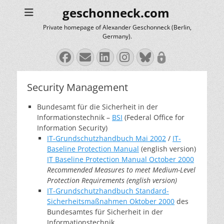
geschonneck.com
Private homepage of Alexander Geschonneck (Berlin,
Germany).
Facebook
Email
LinkedIn
Instagram
Bluesky
Security Management
Bundesamt für die Sicherheit in der
Informationstechnik –
BSI
(Federal Office for
Information Security)
IT-Grundschutzhandbuch Mai 2002
/
IT-
Baseline Protection Manual
(english version)
IT Baseline Protection Manual October 2000
Recommended Measures to meet Medium-Level
Protection Requirements (english version)
IT-Grundschutzhandbuch Standard-
Sicherheitsmaßnahmen Oktober 2000
des
Bundesamtes für Sicherheit in der
Informationstechnik