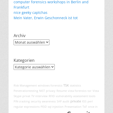
computer forensics workshops in Berlin and
Frankfurt
nice geeky captchas
Mein Vater, Erwin Geschonneck ist tot
Archiv
Archiv
Kategorien
Kategorien
TSK
Risk Management
windows forensics
statistics
Penetrationtesting
NIST
privacy
Resume
vista forensics
tor
Vista
Skype
privat
TV interview
RFID
vulnerability assessment tools
private
PIN cracking
security awareness
SAP audit
XSS
perl
regular expressions
PEiD
sql injection
Presentation
TxF
once in