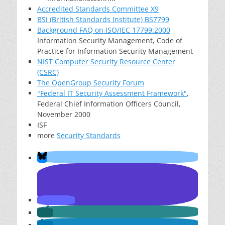
Accredited Standards Committee X9
BSi (British Standards Institute) BS7799
Background FAQ on ISO/IEC 17799:2000
Information Security Management, Code of
Practice for Information Security Management
NIST Computer Security Resource Center
(CSRC)
The OpenGroup Security Forum
"Federal IT Security Assessment Framework"
,
Federal Chief Information Officers Council,
November 2000
ISF
more
Security Standards